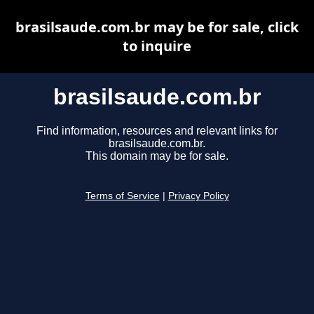
brasilsaude.com.br may be for sale, click
to inquire
brasilsaude.com.br
Find information, resources and relevant links for
brasilsaude.com.br.
This domain may be for sale.
Terms of Service
|
Privacy Policy